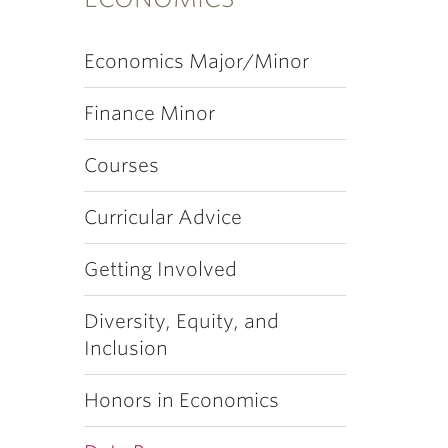
Economics Major/Minor
Finance Minor
Courses
Curricular Advice
Getting Involved
Diversity, Equity, and
Inclusion
Honors in Economics