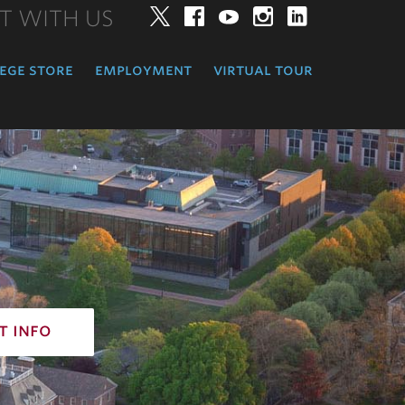
T WITH US
Twitter
Facebook
YouTube
Instagram
LinkedIn
ege store
employment
virtual tour
t info