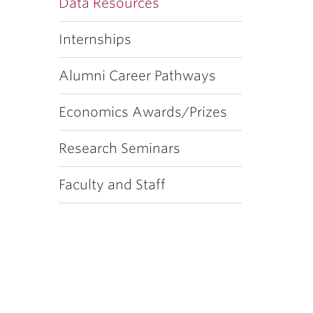
Data Resources
Internships
Alumni Career Pathways
Economics Awards/Prizes
Research Seminars
Faculty and Staff