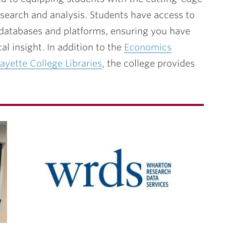
esearch and analysis. Students have access to
 databases and platforms, ensuring you have
al insight. In addition to the
Economics
ayette College Libraries
, the college provides