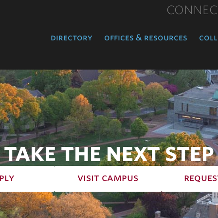
CONNEC
directory
offices & resources
coll
TAKE THE NEXT STEP
ply
visit campus
reques