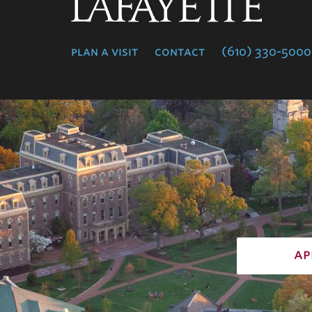
Lafayette
College
plan a visit
contact
(610) 330-5000
ap