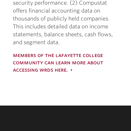
security performance. (2) Compustat
offers financial accounting data on
thousands of publicly held companies.
This includes detailed data on income
statements, balance sheets, cash flows,
and segment data.
members of the lafayette college
community can learn more about
accessing wrds here.