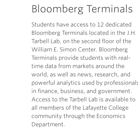
Bloomberg Terminals
Students have access to 12 dedicated
Bloomberg Terminals located in the J.H.
Tarbell Lab, on the second floor of the
William E. Simon Center. Bloomberg
Terminals provide students with real-
time data from markets around the
world, as well as news, research, and
powerful analytics used by professional
in finance, business, and government.
Access to the Tarbell Lab is available to
all members of the Lafayette College
community through the Economics
Department.