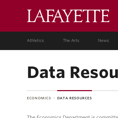
Lafa
Coll
Athletics
The Arts
News
Data Resou
economics
data resources
The Economics Department is committed