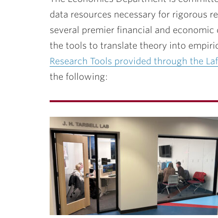
ubnavigation
data resources necessary for rigorous r
several premier financial and economic
the tools to translate theory into empiric
Research Tools provided through the Laf
the following: