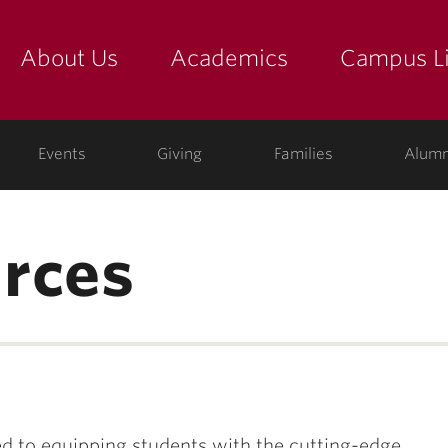
About Us
Academics
Campus Li
yette
show submenu for "about us: the college"
show submenu for "academic
show
ege
Events
Giving
Families
Alumn
rces
 to equipping students with the cutting-edge