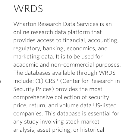
WRDS
Wharton Research Data Services is an
online research data platform that
provides access to financial, accounting,
regulatory, banking, economics, and
marketing data. It is to be used for
academic and non-commercial purposes.
The databases available through WRDS
s
include: (1) CRSP (Center for Research in
Security Prices) provides the most
comprehensive collection of security
price, return, and volume data US-listed
companies. This database is essential for
any study involving stock market
analysis, asset pricing, or historical